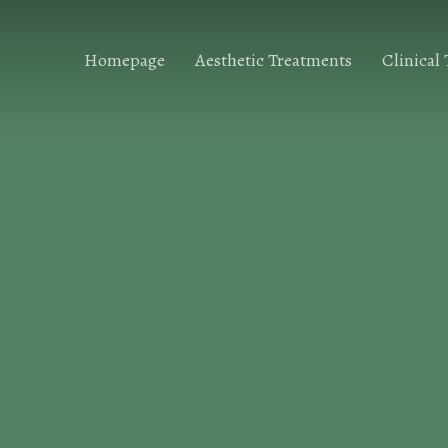
Homepage
Aesthetic Treatments
Clinical