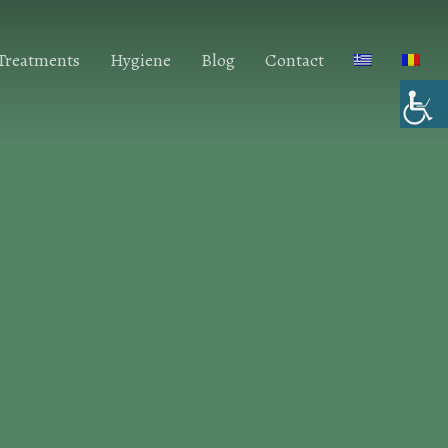
 Treatments
Hygiene
Blog
Contact