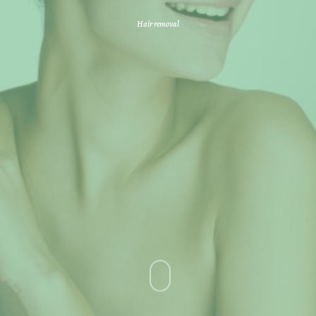
Hair removal