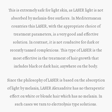
This is extremely safe for light skin, as LASER light is not
absorbed by melanin-free surfaces. In Mediterranean
countries this LASER, with the appropriate choice of
treatment parameters, is a very good and effective
solution. In contrast, it is not conducive for dark or
recently tanned complexions. This type of LASER is the
most effective in the treatment of hair growth that
includes black or dark hair, anywhere on the body.
Since the philosophy of LASER is based on the absorption
of light by melanin, LASER Alexandrite has no therapeutic
effect on white or blonde hair which has no melanin. In
such cases we turn to electrolysis type solutions.