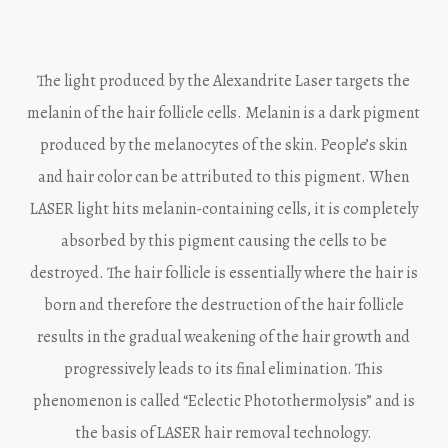
The light produced by the Alexandrite Laser targets the
melanin of the hair follicle cells. Melanin is a dark pigment
produced by the melanocytes of the skin. People’s skin
and hair color can be attributed to this pigment. When
LASER light hits melanin-containing cells, it is completely
absorbed by this pigment causing the cells to be
destroyed. The hair follicle is essentially where the hair is
born and therefore the destruction of the hair follicle
results in the gradual weakening of the hair growth and
progressively leads to its final elimination. This
phenomenon is called “Eclectic Photothermolysis” and is
the basis of LASER hair removal technology.