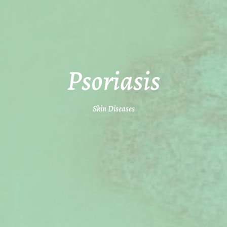
Psoriasis
Skin Diseases