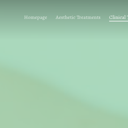
Homepage
Aesthetic Treatments
Clinical