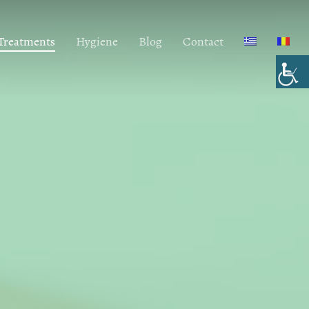
 Treatments
Hygiene
Blog
Contact